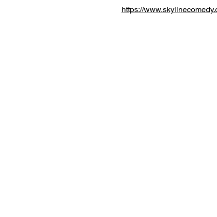
https://www.skylinecomedy