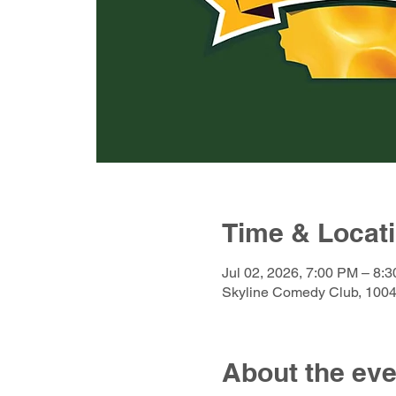
Time & Locat
Jul 02, 2026, 7:00 PM – 8:
Skyline Comedy Club, 1004
About the eve