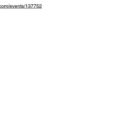
.com/events/137752