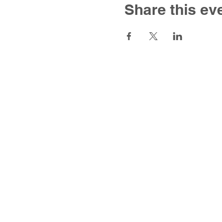
Share this ev