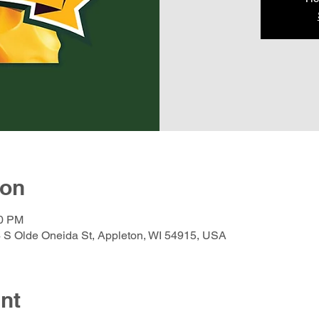
ion
30 PM
 S Olde Oneida St, Appleton, WI 54915, USA
nt