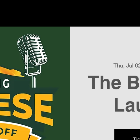
Thu, Jul 0
The B
La
Tic