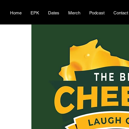
Home
EPK
Dates
Merch
Podcast
Contact