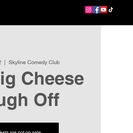
2
  |  
Skyline Comedy Club
ig Cheese
ugh Off
kets are not on sale