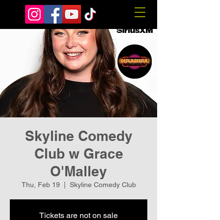
Skyline Comedy
Club w Grace
O'Malley
Thu, Feb 19
  |  
Skyline Comedy Club
Tickets are not on sale