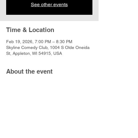
See other events
Time & Location
Feb 19, 2026, 7:00 PM – 8:30 PM
Skyline Comedy Club, 1004 S Olde Oneida
St, Appleton, WI 54915, USA
About the event
https://www.skylinecomedy.com/events/122
329
Share this event