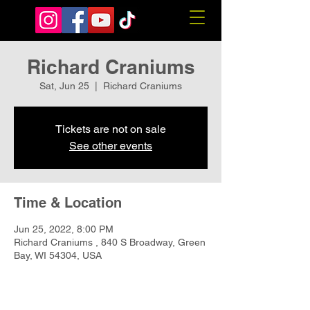
Richard Craniums
Sat, Jun 25
  |  
Richard Craniums
Tickets are not on sale
See other events
Time & Location
Jun 25, 2022, 8:00 PM
Richard Craniums , 840 S Broadway, Green
Bay, WI 54304, USA