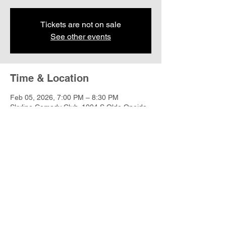
Tickets are not on sale
See other events
Time & Location
Feb 05, 2026, 7:00 PM – 8:30 PM
Skyline Comedy Club, 1004 S Olde Oneida
St, Appleton, WI 54915, USA
Share this event