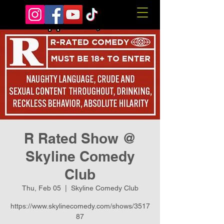
R Rated Show @
Skyline Comedy
Club
Thu, Feb 05
  |  
Skyline Comedy Club
https://www.skylinecomedy.com/shows/3517
87