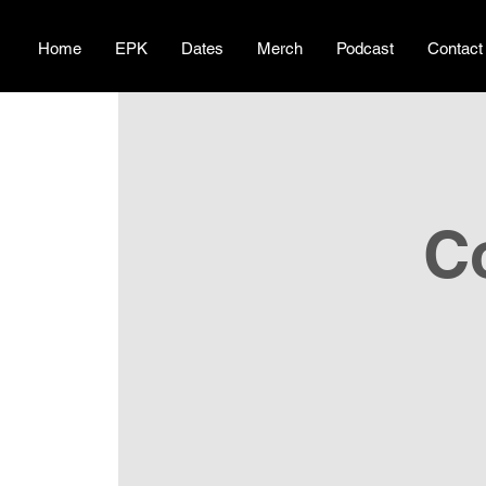
Home
EPK
Dates
Merch
Podcast
Contact
C