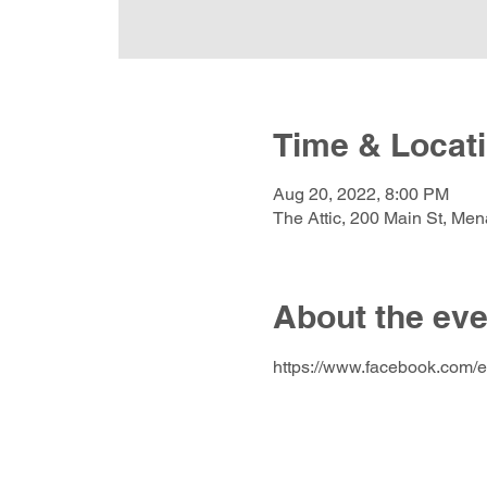
Time & Locat
Aug 20, 2022, 8:00 PM
The Attic, 200 Main St, Me
About the eve
https://www.facebook.com