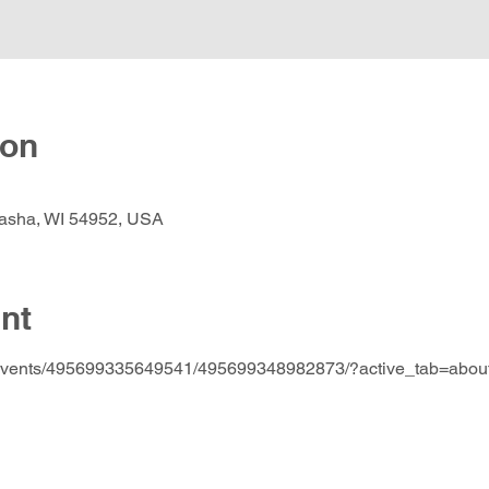
ion
nasha, WI 54952, USA
nt
/events/495699335649541/495699348982873/?active_tab=abou