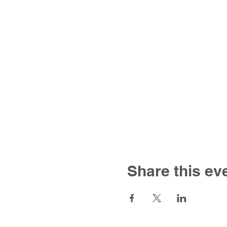
Share this ev