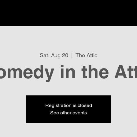
Sat, Aug 20
  |  
The Attic
omedy in the Att
Registration is closed
See other events