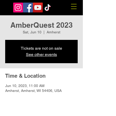
AmberQuest 2023
Sat, Jun 10
  |  
Amherst
Tickets are not on sale
See other events
Time & Location
Jun 10, 2023, 11:00 AM
Amherst, Amherst, WI 54406, USA